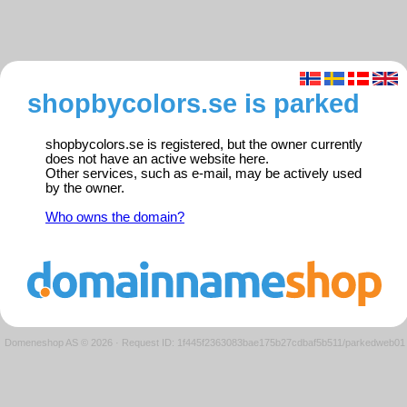
shopbycolors.se is parked
shopbycolors.se is registered, but the owner currently
does not have an active website here.
Other services, such as e-mail, may be actively used
by the owner.
Who owns the domain?
Domeneshop AS © 2026
·
Request ID: 1f445f2363083bae175b27cdbaf5b511/parkedweb01